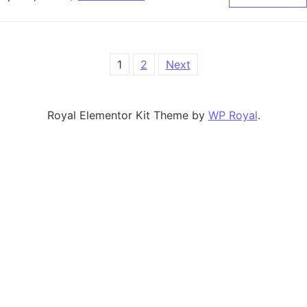
Posts pagination
1
2
Next
Royal Elementor Kit Theme by
WP Royal
.