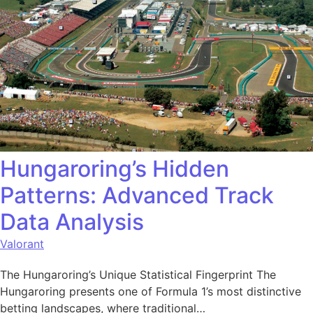
Hungaroring’s Hidden
Patterns: Advanced Track
Data Analysis
Valorant
The Hungaroring’s Unique Statistical Fingerprint The
Hungaroring presents one of Formula 1’s most distinctive
betting landscapes, where traditional…