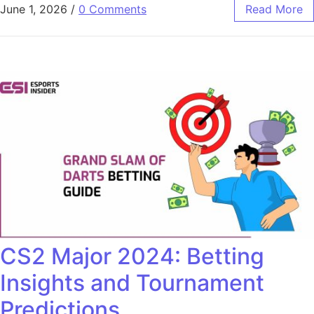
June 1, 2026
/
0 Comments
Read More
CS2 Major 2024: Betting
Insights and Tournament
Predictions