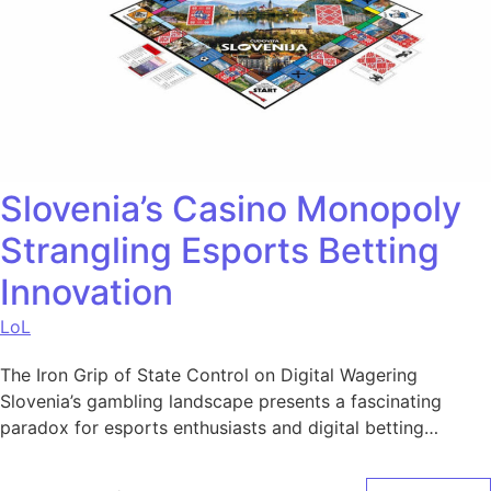
Slovenia’s Casino Monopoly
Strangling Esports Betting
Innovation
LoL
The Iron Grip of State Control on Digital Wagering
Slovenia’s gambling landscape presents a fascinating
paradox for esports enthusiasts and digital betting…