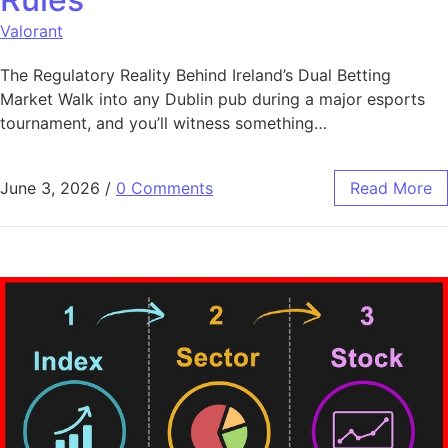
Valorant
The Regulatory Reality Behind Ireland’s Dual Betting
Market Walk into any Dublin pub during a major esports
tournament, and you’ll witness something…
June 3, 2026
/
0 Comments
Read More