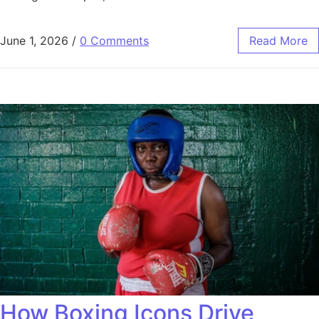
June 1, 2026
/
0 Comments
Read More
How Boxing Icons Drive