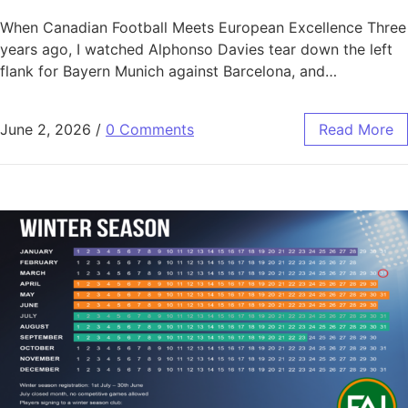
When Canadian Football Meets European Excellence Three
years ago, I watched Alphonso Davies tear down the left
flank for Bayern Munich against Barcelona, and…
June 2, 2026
/
0 Comments
Read More