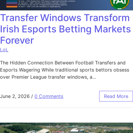
Transfer Windows Transform
Irish Esports Betting Markets
Forever
LoL
The Hidden Connection Between Football Transfers and
Esports Wagering While traditional sports bettors obsess
over Premier League transfer windows, a…
June 2, 2026
/
0 Comments
Read More