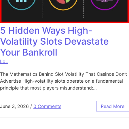
5 Hidden Ways High-
Volatility Slots Devastate
Your Bankroll
LoL
The Mathematics Behind Slot Volatility That Casinos Don’t
Advertise High-volatility slots operate on a fundamental
principle that most players misunderstand:…
June 3, 2026
/
0 Comments
Read More