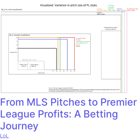
From MLS Pitches to Premier
League Profits: A Betting
Journey
LoL