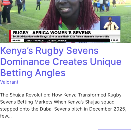
Kenya’s Rugby Sevens
Dominance Creates Unique
Betting Angles
Valorant
The Shujaa Revolution: How Kenya Transformed Rugby
Sevens Betting Markets When Kenya’s Shujaa squad
stepped onto the Dubai Sevens pitch in December 2025,
few…