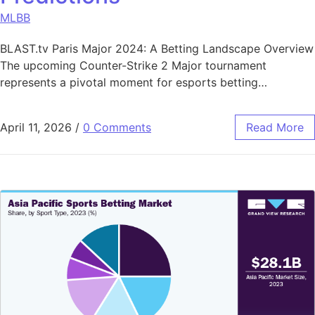
MLBB
BLAST.tv Paris Major 2024: A Betting Landscape Overview
The upcoming Counter-Strike 2 Major tournament
represents a pivotal moment for esports betting…
April 11, 2026
/
0 Comments
Read More