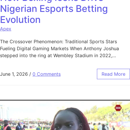
Nigerian Esports Betting
Evolution
Apex
The Crossover Phenomenon: Traditional Sports Stars
Fueling Digital Gaming Markets When Anthony Joshua
stepped into the ring at Wembley Stadium in 2022,…
June 1, 2026
/
0 Comments
Read More