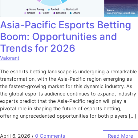
Asia-Pacific Esports Betting
Boom: Opportunities and
Trends for 2026
Valorant
The esports betting landscape is undergoing a remarkable
transformation, with the Asia-Pacific region emerging as
the fastest-growing market for this dynamic industry. As
the global esports audience continues to expand, industry
experts predict that the Asia-Pacific region will play a
pivotal role in shaping the future of esports betting,
offering unprecedented opportunities for both players […]
April 6, 2026
/
0 Comments
Read More