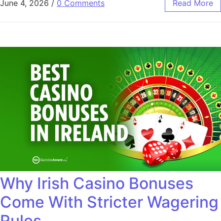
June 4, 2026
/
0 Comments
Read More
Why Irish Casino Bonuses
Come With Stricter Wagering
Rules