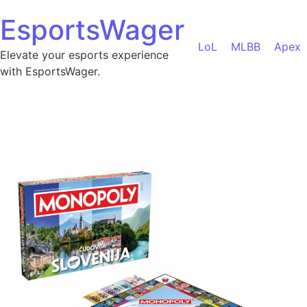
Skip to content
EsportsWager
LoL
MLBB
Apex
Elevate your esports experience
with EsportsWager.